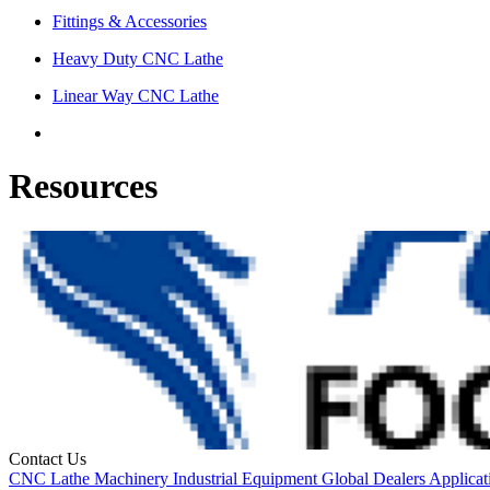
Fittings & Accessories
Heavy Duty CNC Lathe
Linear Way CNC Lathe
Resources
Contact Us
CNC
Lathe
Machinery
Industrial Equipment
Global Dealers
Applicat