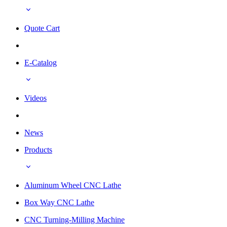
Quote Cart
E-Catalog
Videos
News
Products
Aluminum Wheel CNC Lathe
Box Way CNC Lathe
CNC Turning-Milling Machine