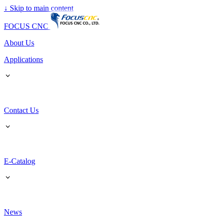
↓
Skip to main content
FOCUS CNC
About Us
Applications
Contact Us
E-Catalog
News