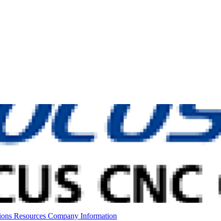
ions
Resources
Company Information