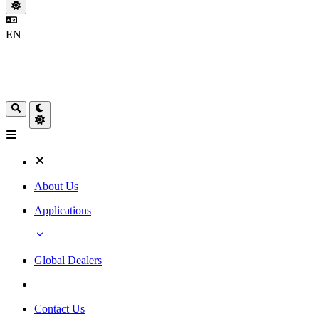
EN
About Us
Applications
Global Dealers
Contact Us