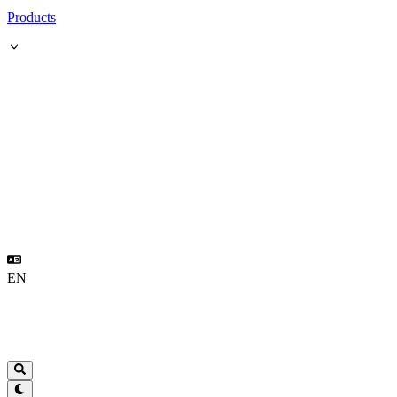
Products
EN