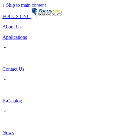
↓
Skip to main content
FOCUS CNC
About Us
Applications
Contact Us
E-Catalog
News