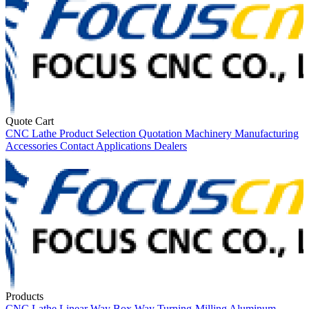
Quote Cart
CNC Lathe
Product Selection
Quotation
Machinery
Manufacturing
Accessories
Contact
Applications
Dealers
Products
CNC Lathe
Linear Way
Box Way
Turning-Milling
Aluminum