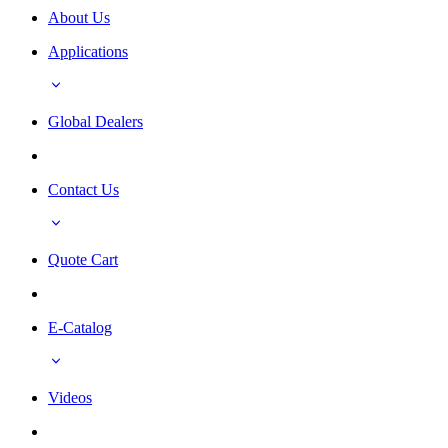
About Us
Applications
Global Dealers
Contact Us
Quote Cart
E-Catalog
Videos