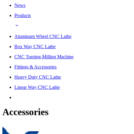
News
Products
Aluminum Wheel CNC Lathe
Box Way CNC Lathe
CNC Turning-Milling Machine
Fittings & Accessories
Heavy Duty CNC Lathe
Linear Way CNC Lathe
Accessories