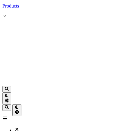
Products