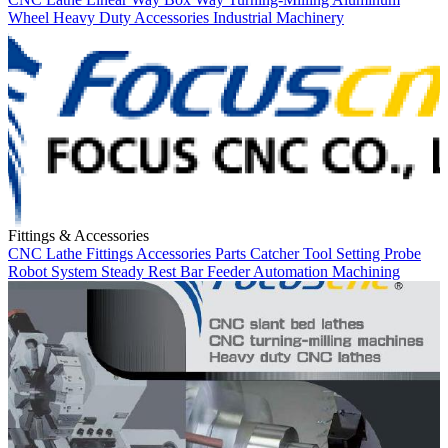
Wheel
Heavy Duty
Accessories
Industrial Machinery
Fittings & Accessories
CNC Lathe
Fittings
Accessories
Parts Catcher
Tool Setting Probe
Robot System
Steady Rest
Bar Feeder
Automation
Machining