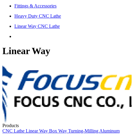
Fittings & Accessories
Heavy Duty CNC Lathe
Linear Way CNC Lathe
Linear Way
Products
CNC Lathe
Linear Way
Box Way
Turning-Milling
Aluminum