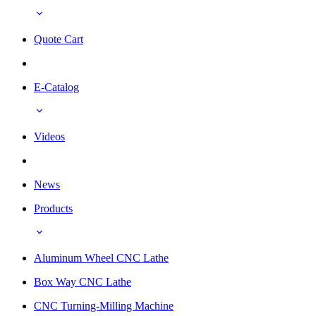
Quote Cart
E-Catalog
Videos
News
Products
Aluminum Wheel CNC Lathe
Box Way CNC Lathe
CNC Turning-Milling Machine