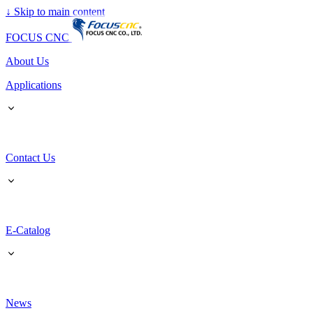
↓
Skip to main content
FOCUS CNC
About Us
Applications
Contact Us
E-Catalog
News