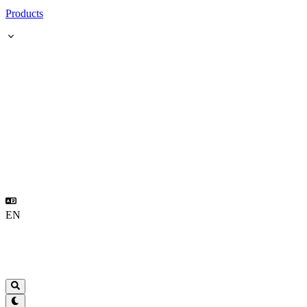
Products
EN