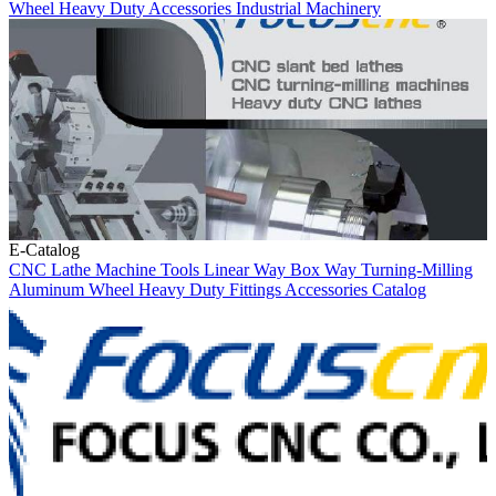
Wheel
Heavy Duty
Accessories
Industrial Machinery
E-Catalog
CNC Lathe
Machine Tools
Linear Way
Box Way
Turning-Milling
Aluminum Wheel
Heavy Duty
Fittings
Accessories
Catalog