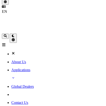
EN
About Us
Applications
Global Dealers
Contact Us