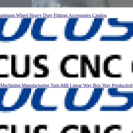
uminum Wheel
Heavy Duty
Fittings
Accessories
Catalog
n Machining
Manufacturing
Turn-Mill
Linear Way
Box Way
Productivi