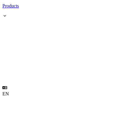
Products
EN