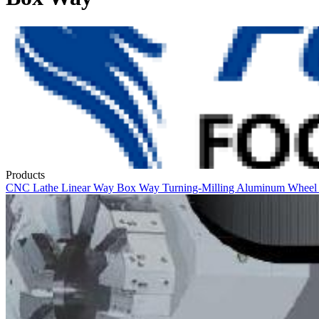
Products
CNC Lathe
Linear Way
Box Way
Turning-Milling
Aluminum Whee