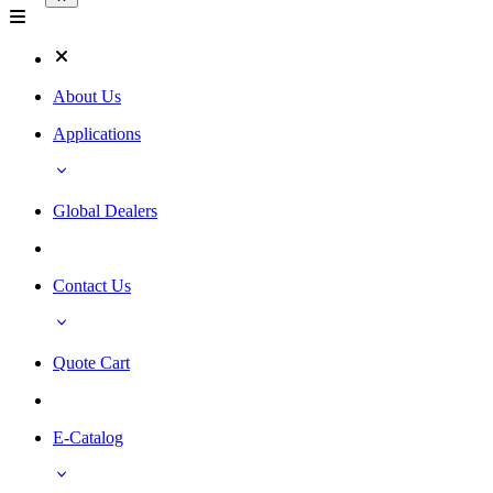
About Us
Applications
Global Dealers
Contact Us
Quote Cart
E-Catalog