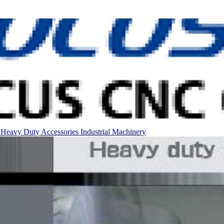
l
Heavy Duty
Accessories
Industrial Machinery