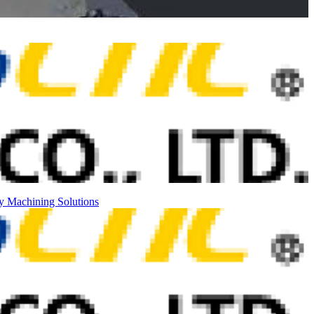
ty
Machining Solutions