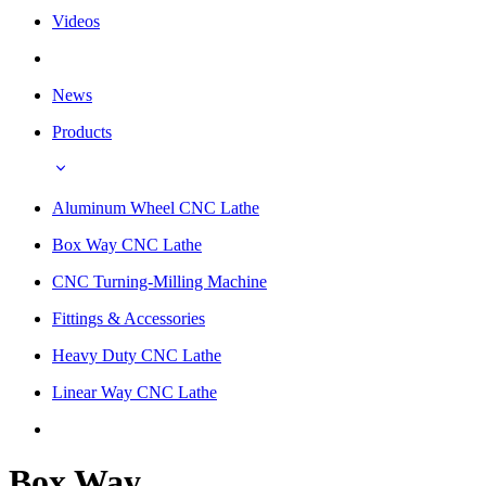
Videos
News
Products
Aluminum Wheel CNC Lathe
Box Way CNC Lathe
CNC Turning-Milling Machine
Fittings & Accessories
Heavy Duty CNC Lathe
Linear Way CNC Lathe
Box Way