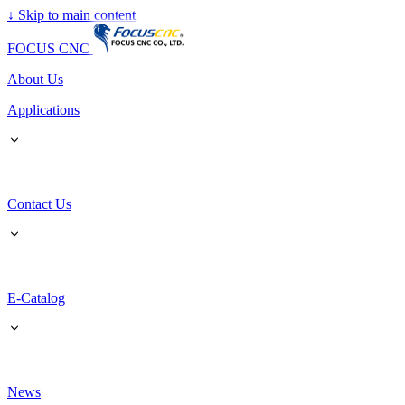
↓
Skip to main content
FOCUS CNC
About Us
Applications
Contact Us
E-Catalog
News