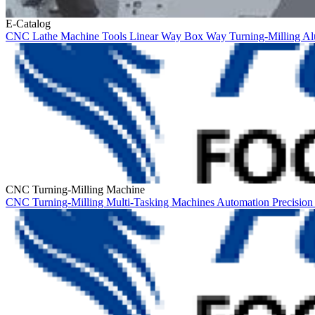
E-Catalog
CNC Lathe
Machine Tools
Linear Way
Box Way
Turning-Milling
Al
CNC Turning-Milling Machine
CNC Turning-Milling
Multi-Tasking Machines
Automation
Precisio