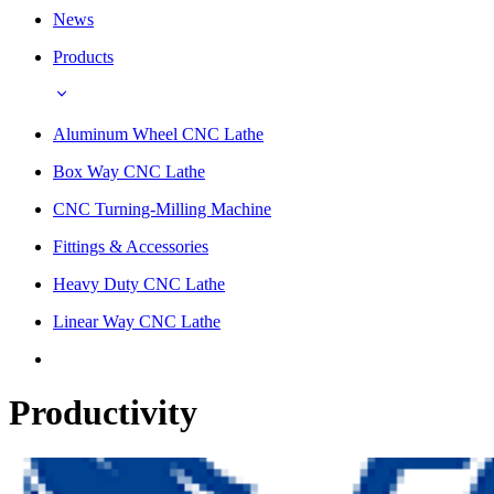
News
Products
Aluminum Wheel CNC Lathe
Box Way CNC Lathe
CNC Turning-Milling Machine
Fittings & Accessories
Heavy Duty CNC Lathe
Linear Way CNC Lathe
Productivity