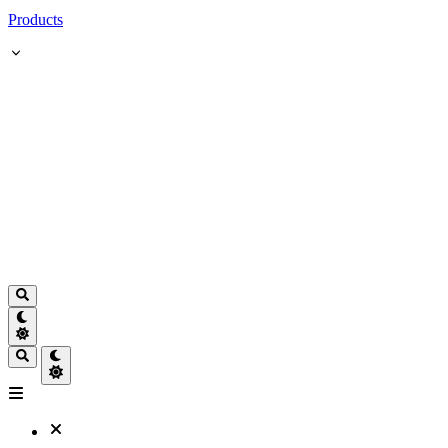
Products