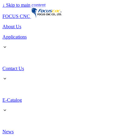
↓
Skip to main content
FOCUS CNC
About Us
Applications
Contact Us
E-Catalog
News