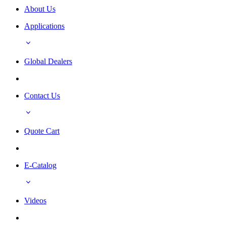
About Us
Applications
Global Dealers
Contact Us
Quote Cart
E-Catalog
Videos